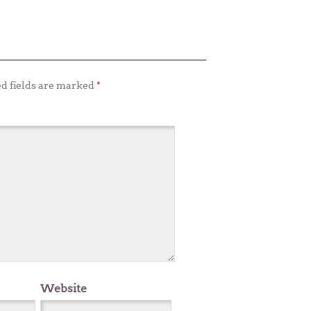
d fields are marked
*
Website