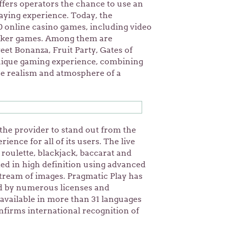
fers operators the chance to use an
aying experience. Today, the
 online casino games, including video
 poker games. Among them are
et Bonanza, Fruit Party, Gates of
unique gaming experience, combining
he realism and atmosphere of a
the provider to stand out from the
ence for all of its users. The live
 roulette, blackjack, baccarat and
ed in high definition using advanced
tream of images. Pragmatic Play has
ed by numerous licenses and
 available in more than 31 languages
nfirms international recognition of