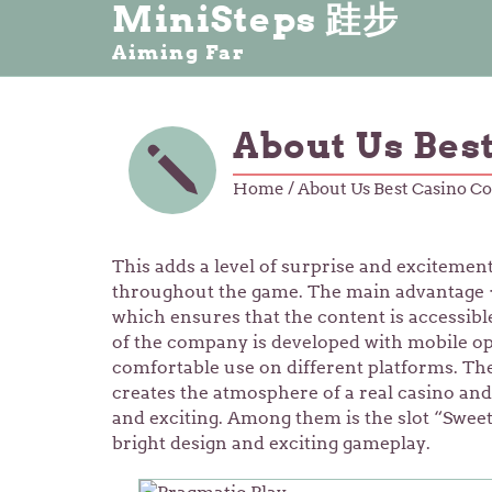
MiniSteps 跬步
Aiming Far
About Us Bes
Home
/ About Us Best Casino C
This adds a level of surprise and excitemen
throughout the game. The main advantage ー
which ensures that the content is accessibl
of the company is developed with mobile o
comfortable use on different platforms. The
creates the atmosphere of a real casino an
and exciting. Among them is the slot “Sweet
bright design and exciting gameplay.