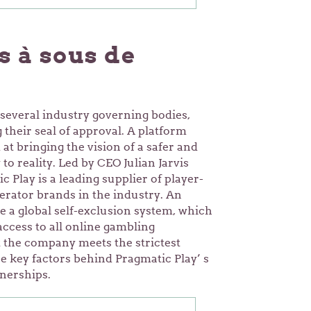
s à sous de
 several industry governing bodies,
their seal of approval. A platform
 at bringing the vision of a safer and
o reality. Led by CEO Julian Jarvis
c Play is a leading supplier of player-
erator brands in the industry. An
te a global self-exclusion system, which
 access to all online gambling
t the company meets the strictest
e key factors behind Pragmatic Play’ s
tnerships.