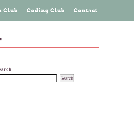
 Club
Coding Club
Contact
r
earch
Search