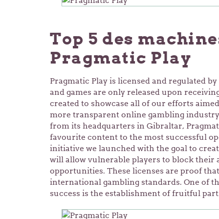
Top 5 des machine
Pragmatic Play
Pragmatic Play is licensed and regulated by
and games are only released upon receiving 
created to showcase all of our efforts aimed
more transparent online gambling industry t
from its headquarters in Gibraltar, Pragmati
favourite content to the most successful op
initiative we launched with the goal to crea
will allow vulnerable players to block their
opportunities. These licenses are proof tha
international gambling standards. One of th
success is the establishment of fruitful par