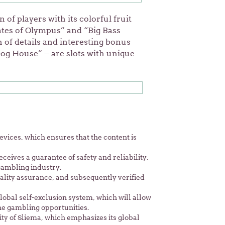
 of players with its colorful fruit
ates of Olympus” and “Big Bass
n of details and interesting bonus
og House” ⏤ are slots with unique
vices, which ensures that the content is
eives a guarantee of safety and reliability,
gambling industry.
ality assurance, and subsequently verified
global self-exclusion system, which will allow
ine gambling opportunities.
ity of Sliema, which emphasizes its global