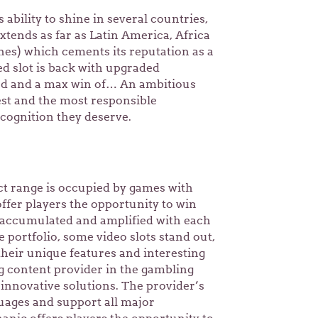
 ability to shine in several countries,
xtends as far as Latin America, Africa
ines) which cements its reputation as a
ed slot is back with upgraded
und and a max win of… An ambitious
test and the most responsible
cognition they deserve.
ct range is occupied by games with
ffer players the opportunity to win
 accumulated and amplified with each
portfolio, some video slots stand out,
their unique features and interesting
g content provider in the gambling
 innovative solutions. The provider’s
guages and support all major