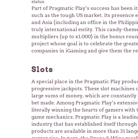
status.
Part of Pragmatic Play’s success has been its
such as the tough US market. Its presence e
and Asia (including an office in the Philipp
truly international entity. This candy-them
multipliers (up to x1,000) in the bonus ro
project whose goal is to celebrate the grea
companies in iGaming and give them the re
Slots
A special place in the Pragmatic Play produ
progressive jackpots. These slot machines o
large sums of money, which are constantly
bet made. Among Pragmatic Play’s extensive 
literally winning the hearts of gamers with 
game mechanics. Pragmatic Play is a leadin
industry that has established itself through
products are available in more than 31 lan