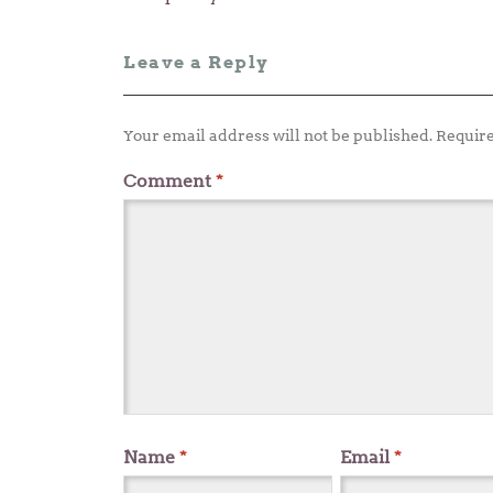
Leave a Reply
Your email address will not be published.
Require
Comment
*
Name
*
Email
*