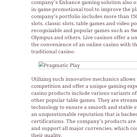
company’s Enhance gaming solution also of
in-game promotional tool to improve the pl
company’s portfolio includes more than 150
slots, classic slots, table games and video
recognizable and popular games such as Swe
Olympus and others. Live casinos offer a 
the convenience of an online casino with t
traditional casino.
Utilizing such innovative mechanics allows 
competition and offer a unique gaming experi
casino products include various variants of
other popular table games. They are stream
technology to ensure a smooth and stable s
an unquestionable reputation that is back
certifications. The company’s products are
and support all major currencies, which co
their quality.