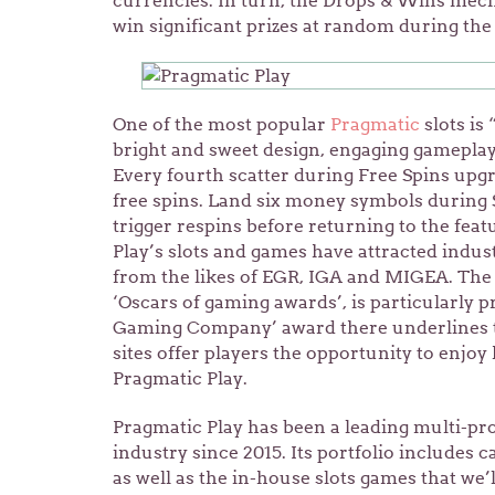
currencies. In turn, the Drops & Wins mech
win significant prizes at random during th
One of the most popular
Pragmatic
slots is
bright and sweet design, engaging gameplay
Every fourth scatter during Free Spins upgr
free spins. Land six money symbols during 
trigger respins before returning to the feat
Play’s slots and games have attracted indus
from the likes of EGR, IGA and MIGEA. The 
‘Oscars of gaming awards’, is particularly p
Gaming Company’ award there underlines the
sites offer players the opportunity to enjo
Pragmatic Play.
Pragmatic Play has been a leading multi-pr
industry since 2015. Its portfolio includes c
as well as the in-house slots games that we’l