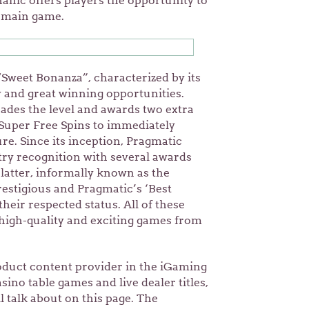
anic offers players the opportunity to
e main game.
 “Sweet Bonanza”, characterized by its
 and great winning opportunities.
ades the level and awards two extra
Super Free Spins to immediately
ure. Since its inception, Pragmatic
try recognition with several awards
latter, informally known as the
restigious and Pragmatic’s ‘Best
ir respected status. All of these
y high-quality and exciting games from
oduct content provider in the iGaming
asino table games and live dealer titles,
l talk about on this page. The