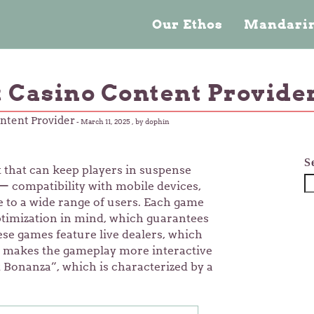
Our Ethos
Mandarin
t Casino Content Provide
ontent Provider
-
March 11, 2025
, by dophin
S
t that can keep players in suspense
 compatibility with mobile devices,
e to a wide range of users. Each game
ptimization in mind, which guarantees
se games feature live dealers, which
d makes the gameplay more interactive
 Bonanza”, which is characterized by a