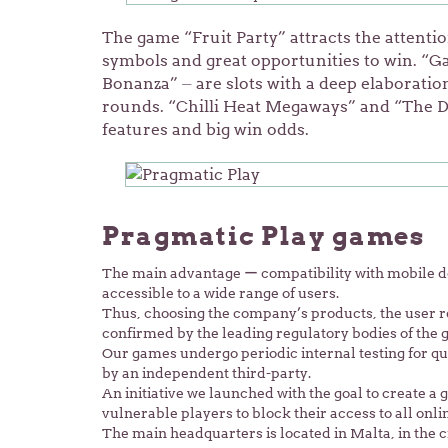
The game “Fruit Party” attracts the attention
symbols and great opportunities to win. “G
Bonanza” ⏤ are slots with a deep elaboratio
rounds. “Chilli Heat Megaways” and “The D
features and big win odds.
Pragmatic Play games
The main advantage ー compatibility with mobile de
accessible to a wide range of users.
Thus, choosing the company’s products, the user rec
confirmed by the leading regulatory bodies of the 
Our games undergo periodic internal testing for qu
by an independent third-party.
An initiative we launched with the goal to create a 
vulnerable players to block their access to all onl
The main headquarters is located in Malta, in the c