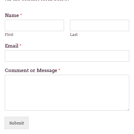
Name
*
First
Last
Email
*
Comment or Message
*
Submit