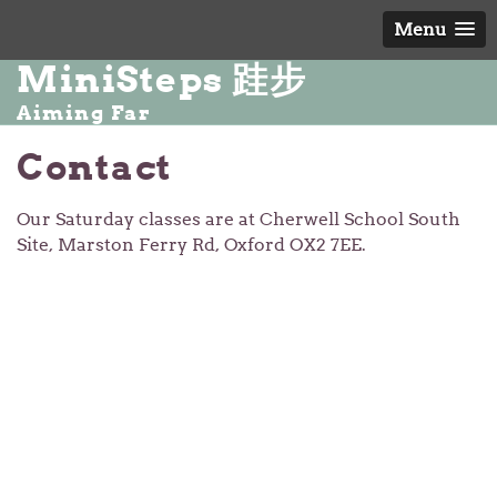
Menu
MiniSteps 跬步
Aiming Far
Contact
Our Saturday classes are at Cherwell School South
Site, Marston Ferry Rd, Oxford OX2 7EE.