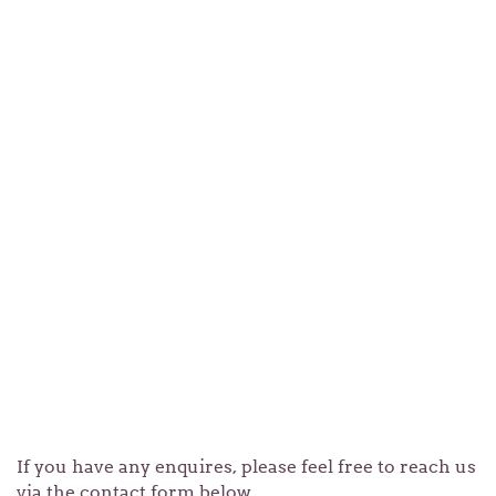
If you have any enquires, please feel free to reach us
via the contact form below.