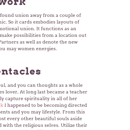
twork
found union away from a couple of
nic.
So it cards embodies layouts of
otional union. It functions as an
make possibilities from a location out
 Partners as well as denote the new
 you may women energies.
ntacles
oul, and you can thoughts as a whole
s lover, At long last became a teacher
y capture spirituality in all of her
rk
I happened to be becoming directed
ents and you may lifestyle. From this
st every other beautiful souls aside
with the religious selves. Utilize their