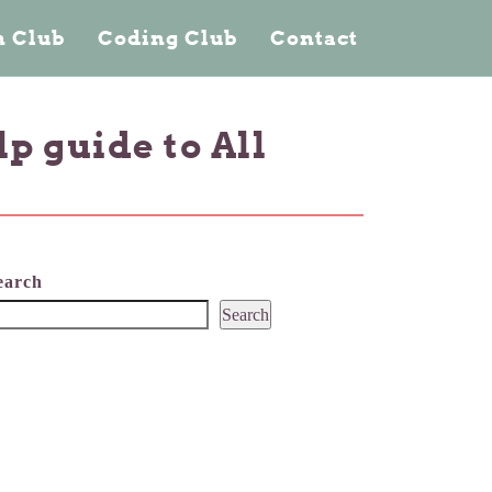
 Club
Coding Club
Contact
p guide to All
earch
Search