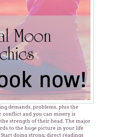
ting demands, problems, plus the
 conflict and you can misery is
the strength of their head. The major
ds to the huge picture in your life
Start doing strong, direct readings