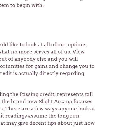
tem to begin with.
uld like to look at all of our options
 what no more serves all of us. View
out of anybody else and you will
ortunities for gains and change you to
edit is actually directly regarding
ng the Passing credit, represents tall
s, the brand new Slight Arcana focuses
s. There are a few ways anyone look at
dit readings assume the long run.
at may give decent tips about just how