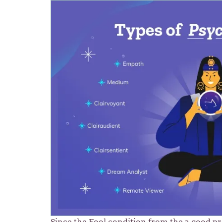
Since the Fool condition from the a good p