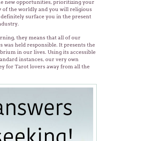
he new opportunities, prioritizing your
of the worldly and you will religious
definitely surface you in the present
ndustry.
ning, they means that all of our
 was held responsible. It presents the
librium in our lives. Using its accessible
standard instances, our very own
y for Tarot lovers away from all the