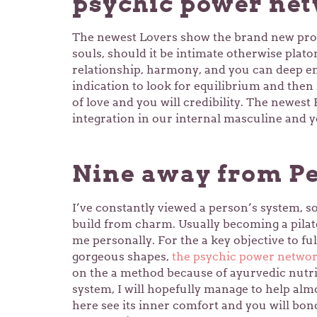
psychic power ne
The newest Lovers show the brand new pro
souls, should it be intimate otherwise plato
relationship, harmony, and you can deep em
indication to look for equilibrium and then 
of love and you will credibility. The newest
integration in our internal masculine and
Nine away from Pe
I’ve constantly viewed a person’s system, s
build from charm. Usually becoming a pilate
me personally. For the a key objective to full
gorgeous shapes,
the psychic power netwo
on the a method because of ayurvedic nutri
system, I will hopefully manage to help almo
here see its inner comfort and you will bond 