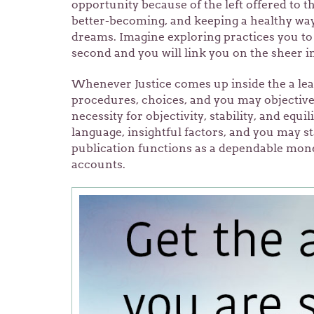
opportunity because of the left offered to t
better-becoming, and keeping a healthy way 
dreams. Imagine exploring practices you to 
second and you will link you on the sheer i
Whenever Justice comes up inside the a lear
procedures, choices, and you may objectives
necessity for objectivity, stability, and equi
language, insightful factors, and you may 
publication functions as a dependable mone
accounts.