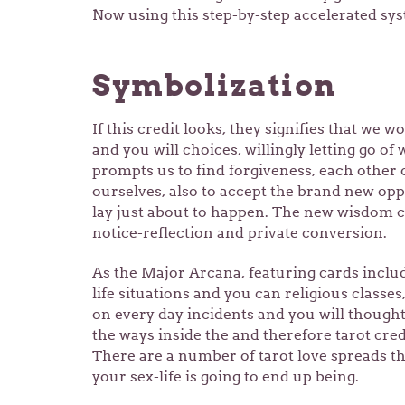
Now using this step-by-step accelerated sys
Symbolization
If this credit looks, they signifies that we wo
and you will choices, willingly letting go of
prompts us to find forgiveness, each other 
ourselves, also to accept the brand new opp
lay just about to happen. The new wisdom cr
notice-reflection and private conversion.
As the Major Arcana, featuring cards includi
life situations and you can religious classe
on every day incidents and you will thought
the ways inside the and therefore tarot cre
There are a number of tarot love spreads th
your sex-life is going to end up being.