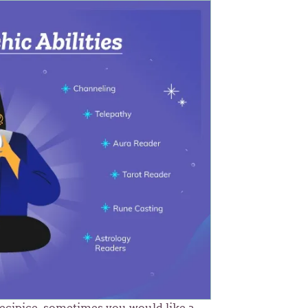
recipice, sometimes you would like a