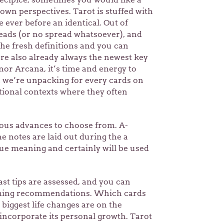
own perspectives. Tarot is stuffed with
e ever before an identical. Out of
reads (or no spread whatsoever), and
the fresh definitions and you can
’re also already always the newest key
or Arcana, it’s time and energy to
n, we’re unpacking for every cards on
itional contexts where they often
rous advances to choose from. A-
he notes are laid out during the a
que meaning and certainly will be used
past tips are assessed, and you can
oming recommendations. Which cards
biggest life changes are on the
incorporate its personal growth. Tarot