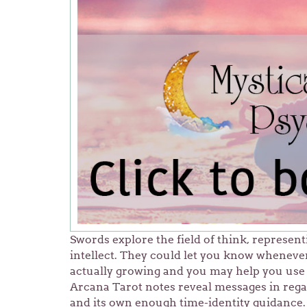
Swords explore the field of think, represen
intellect. They could let you know whenever
actually growing and you may help you use 
Arcana Tarot notes reveal messages in regar
and its own enough time-identity guidance. 