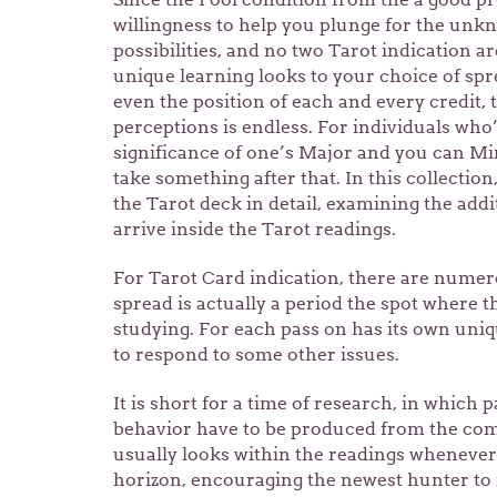
willingness to help you plunge for the unkn
possibilities, and no two Tarot indication ar
unique learning looks to your choice of sp
even the position of each and every credit, 
perceptions is endless. For individuals who
significance of one’s Major and you can Min
take something after that. In this collectio
the Tarot deck in detail, examining the add
arrive inside the Tarot readings.
For Tarot Card indication, there are nume
spread is actually a period the spot where t
studying. For each pass on has its own uni
to respond to some other issues.
It is short for a time of research, in which 
behavior have to be produced from the c
usually looks within the readings whenever 
horizon, encouraging the newest hunter to 