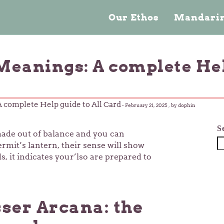
Our Ethos
Mandarin
Meanings: A complete Hel
A complete Help guide to All Card
-
February 21, 2025
, by dophin
S
s made out of balance and you can
rmit’s lantern, their sense will show
, it indicates your’lso are prepared to
ser Arcana: the