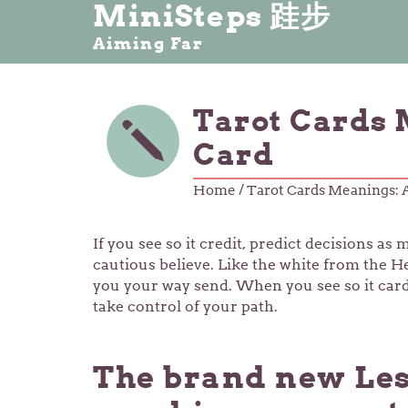
MiniSteps 跬步
Aiming Far
Tarot Cards 
Card
Home
/ Tarot Cards Meanings: 
If you see so it credit, predict decisions a
cautious believe. Like the white from the He
you your way send. When you see so it cards
take control of your path.
The brand new Les