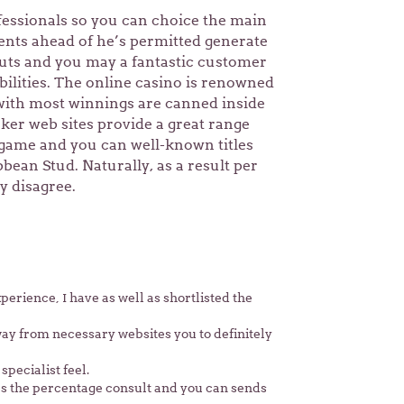
fessionals so you can choice the main
ents ahead of he’s permitted generate
outs and you may a fantastic customer
ibilities. The online casino is renowned
 with most winnings are canned inside
oker web sites provide a great range
 game and you can well-known titles
bean Stud. Naturally, as a result per
y disagree.
perience, I have as well as shortlisted the
y from necessary websites you to definitely
specialist feel.
s the percentage consult and you can sends