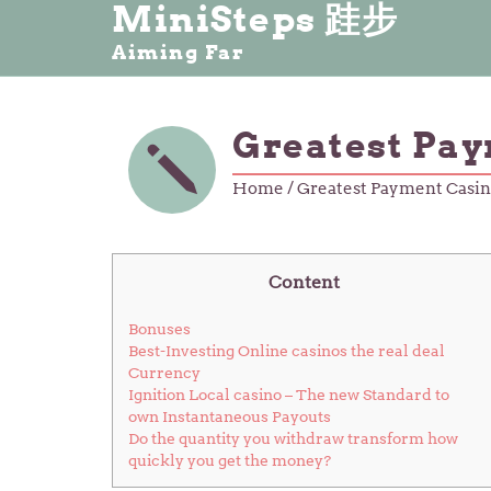
MiniSteps 跬步
Aiming Far
Greatest Pay
Home
/ Greatest Payment Casin
Content
Bonuses
Best-Investing Online casinos the real deal
Currency
Ignition Local casino – The new Standard to
own Instantaneous Payouts
Do the quantity you withdraw transform how
quickly you get the money?