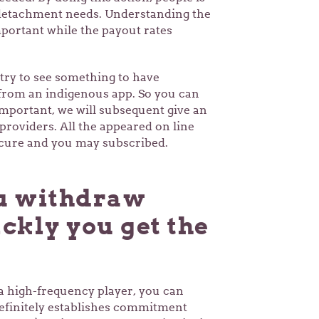
 detachment needs. Understanding the
mportant while the payout rates
 try to see something to have
 from an indigenous app. So you can
important, we will subsequent give an
providers. All the appeared on line
secure and you may subscribed.
ou withdraw
ckly you get the
a high-frequency player, you can
efinitely establishes commitment