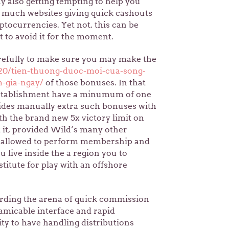
y also getting tempting to help you
s much websites giving quick cashouts
yptocurrencies. Yet not, this can be
 to avoid it for the moment.
arefully to make sure you may make the
/20/tien-thuong-duoc-moi-cua-song-
m-gia-ngay/
of those bonuses. In that
 establishment have a minumum of one
ides manually extra such bonuses with
th the brand new 5x victory limit on
 it, provided Wild’s many other
not allowed to perform membership and
u live inside the a region you to
bstitute for play with an offshore
rding the arena of quick commission
amicable interface and rapid
lity to have handling distributions