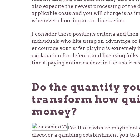
also expedite the newest processing of the
applicable costs and you will charge is as i
whenever choosing an on-line casino.
I consider these positions criteria and then
individuals who like using an advantage or
encourage your safer playing is extremely 
explanation for defense and licensing folks 
finest-paying online casinos in the usa is 
Do the quantity y
transform how qui
money?
For those who’re maybe not 
discover a gambling establishment you to d