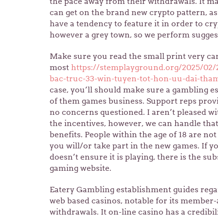
the pace away from their withdrawals. It ma
can get on the brand new crypto pattern, a
have a tendency to feature it in order to cr
however a grey town, so we perform suggest
Make sure you read the small print very c
most
https://stemplayground.org/2025/02
bac-truc-33-win-tuyen-tot-hon-uu-dai-tha
case, you’ll should make sure a gambling
of them games business. Support reps prov
no concerns questioned. I aren’t pleased wi
the incentives, however, we can handle that
benefits. People within the age of 18 are 
you will/or take part in the new games. If yo
doesn’t ensure it is playing, there is the su
gaming website.
Eatery Gambling establishment guides rega
web based casinos, notable for its member-
withdrawals. It on-line casino has a credibi