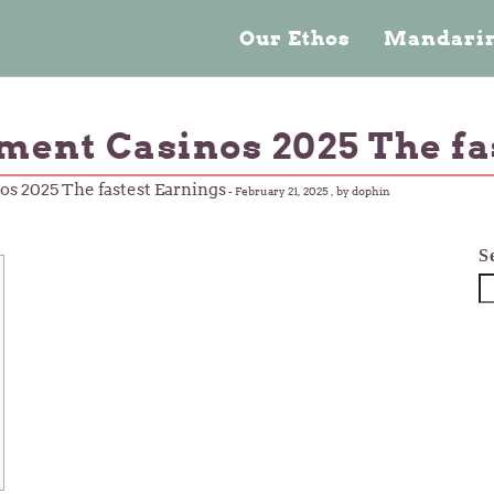
Our Ethos
Mandarin
ment Casinos 2025 The fa
os 2025 The fastest Earnings
-
February 21, 2025
, by dophin
S