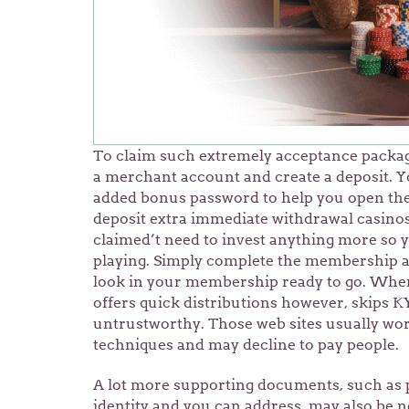
To claim such extremely acceptance package
a merchant account and create a deposit. Yo
added bonus password to help you open the o
deposit extra immediate withdrawal casino
claimed’t need to invest anything more so y
playing. Simply complete the membership 
look in your membership ready to go. When
offers quick distributions however, skips KY
untrustworthy. Those web sites usually wo
techniques and may decline to pay people.
A lot more supporting documents, such as po
identity and you can address, may also be ne