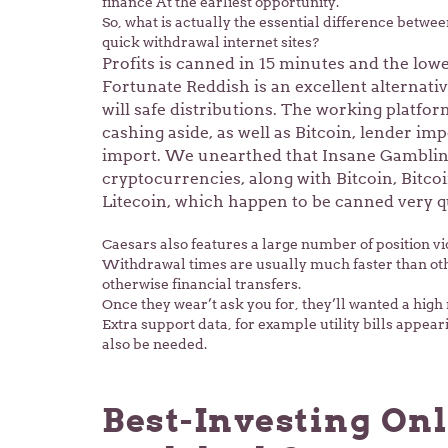
finance At the earliest opportunity.
So, what is actually the essential difference betwe
quick withdrawal internet sites?
Profits is canned in 15 minutes and the low
Fortunate Reddish is an excellent alternati
will safe distributions. The working platfor
cashing aside, as well as Bitcoin, lender im
import. We unearthed that Insane Gambling
cryptocurrencies, along with Bitcoin, Bit
Litecoin, which happen to be canned very q
Caesars also features a large number of position 
Withdrawal times are usually much faster than ot
otherwise financial transfers.
Once they wear’t ask you for, they’ll wanted a high 
Extra support data, for example utility bills appea
also be needed.
Best-Investing Onl