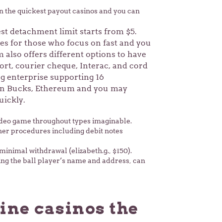
en the quickest payout casinos and you can
est detachment limit starts from $5.
ves for those who focus on fast and you
m also offers different options to have
port, courier cheque, Interac, and cord
 enterprise supporting 16
coin Bucks, Ethereum and you may
uickly.
video game throughout types imaginable.
her procedures including debit notes
minimal withdrawal (elizabeth.g., $150).
ring the ball player’s name and address, can
ine casinos the