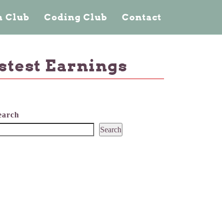
 Club
Coding Club
Contact
stest Earnings
earch
Search