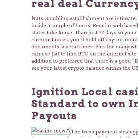
real deal Currenc
Nuts Gambling establishment are intimate, f
inside a couple of hours. Regular web based
states take longer than just 72 days so you
circumstances, you’ll hold off days or mon
documents several times. Plus for many who
can use fiat to find BTC on the internet site
addition to preferred that there is a good “
see your latest crypto balance within the U
Ignition Local cas
Standard to own I
Payouts
The fresh payment strategy