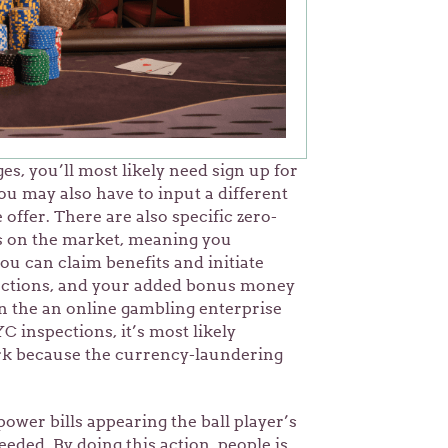
s, you’ll most likely need sign up for
u may also have to input a different
ffer. There are also specific zero-
s on the market, meaning you
ou can claim benefits and initiate
actions, and your added bonus money
 the an online gambling enterprise
C inspections, it’s most likely
rk because the currency-laundering
wer bills appearing the ball player’s
eded. By doing this action, people is