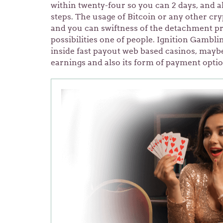
within twenty-four so you can 2 days, and 
steps. The usage of Bitcoin or any other c
and you can swiftness of the detachment pr
possibilities one of people. Ignition Gambl
inside fast payout web based casinos, maybe
earnings and also its form of payment optio