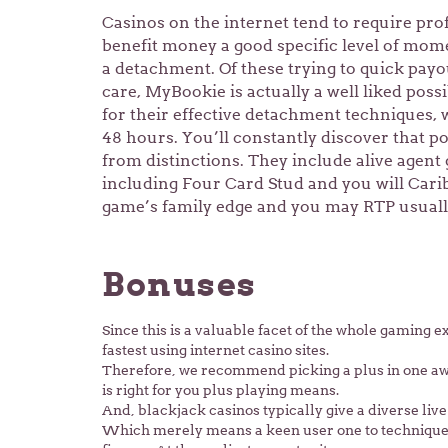
Casinos on the internet tend to require pro
benefit money a good specific level of mom
a detachment. Of these trying to quick pay
care, MyBookie is actually a well liked poss
for their effective detachment techniques,
48 hours.
You’ll constantly discover that p
from distinctions. They include alive agent
including Four Card Stud and you will Carib
game’s family edge and you may RTP usuall
Bonuses
Since this is a valuable facet of the whole gaming ex
fastest using internet casino sites.
Therefore, we recommend picking a plus in one awa
is right for you plus playing means.
And, blackjack casinos typically give a diverse live 
Which merely means a keen user one to technique