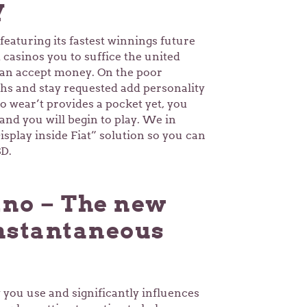
y
eaturing its fastest winnings future
 casinos you to suffice the united
 can accept money. On the poor
ths and stay requested add personality
 wear’t provides a pocket yet, you
 and you will begin to play. We in
Display inside Fiat” solution so you can
SD.
ino – The new
nstantaneous
 you use and significantly influences