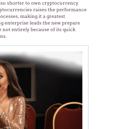
also shorter to own cryptocurrency
ryptocurrencies raises the performance
ocesses, making it a greatest
ing enterprise leads the new prepare
 not entirely because of its quick
ns.