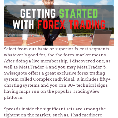
Select from our basic or superior fx cost segments –
whatever’s good for, the the forex market means.
After doing a live membership, I discovered one, as
well as MetaTrader 4 and you may MetaTrader 5,
Swissquote offers a great exclusive forex trading
system called Complex Individual. It includes fifty+
charting systems and you can 80+ technical signs
having maps run on the popular TradingView
platform.
Spreads inside the significant sets are among the
tightest on the market; such as, I had mediocre