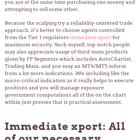
you are at the same time purchasing one money and
attempting to sell some other.
Because the scalping try a reliability-centered trade
approach, it’s better to choose agents controlled
from the Tier 1 regulators
immediate xport
for
maximum security. Such myself, top-notch people
may also appreciate usage of third-team products
given by FP Segments which includes AutoChartist,
Trading Main, and you may an MT4/MT5 inform
from a lot more indications. We including like the
micro-critical indication as it really helps to execute
positions and you will manage exposure
government computations all of the on the chart
within just presses that is practical assessment.
Immediate xport: All
of our necessary