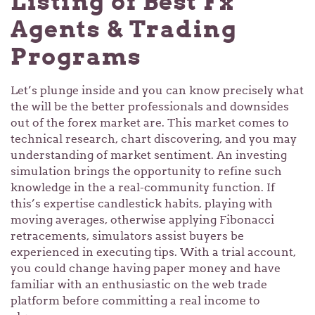
Listing of Best Fx
Agents & Trading
Programs
Let’s plunge inside and you can know precisely what
the will be the better professionals and downsides
out of the forex market are. This market comes to
technical research, chart discovering, and you may
understanding of market sentiment. An investing
simulation brings the opportunity to refine such
knowledge in the a real-community function. If
this’s expertise candlestick habits, playing with
moving averages, otherwise applying Fibonacci
retracements, simulators assist buyers be
experienced in executing tips. With a trial account,
you could change having paper money and have
familiar with an enthusiastic on the web trade
platform before committing a real income to