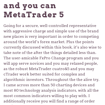
and you can
MetaTrader 5
Going for a secure, well-controlled representative
with aggressive charge and simple use of the brand
new places is very important in order to competing
around the world’s forex market. Plus the points
currently discussed within this book, it’s also wise to
take note of the after the things detailed less than.
The user-amicable FxPro Change program and you
will app serve novices and you may relaxed people,
as the robust MetaTrader cuatro&5 and you may
cTrader work better suited for complex and
algorithmic investors. Throughout the the alive try,
I came across more than 50 charting devices and
most 80 technology analysis indicators, with all the
most common indicators willing to play with. I
additionally receive you will find a range of order