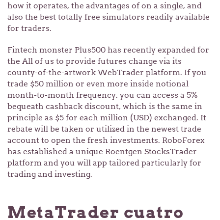
how it operates, the advantages of on a single, and
also the best totally free simulators readily available
for traders.
Fintech monster Plus500 has recently expanded for
the All of us to provide futures change via its
county-of-the-artwork WebTrader platform. If you
trade $50 million or even more inside notional
month-to-month frequency, you can access a 5%
bequeath cashback discount, which is the same in
principle as $5 for each million (USD) exchanged. It
rebate will be taken or utilized in the newest trade
account to open the fresh investments. RoboForex
has established a unique Roentgen StocksTrader
platform and you will app tailored particularly for
trading and investing.
MetaTrader cuatro