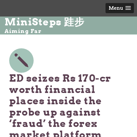
Menu
MiniSteps 跬步
Aiming Far
ED seizes Rs 170-cr
worth financial
places inside the
probe up against
‘fraud’ the forex
market platform