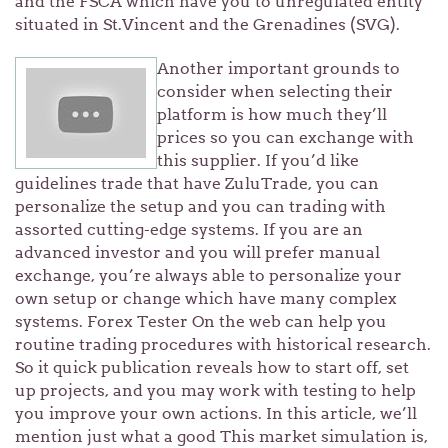
and the FSCA which have you to unregulated entity
situated in St.Vincent and the Grenadines (SVG).
Another important grounds to
consider when selecting their
platform is how much they’ll
prices so you can exchange with
this supplier. If you’d like
guidelines trade that have ZuluTrade, you can
personalize the setup and you can trading with
assorted cutting-edge systems. If you are an
advanced investor and you will prefer manual
exchange, you’re always able to personalize your
own setup or change which have many complex
systems. Forex Tester On the web can help you
routine trading procedures with historical research.
So it quick publication reveals how to start off, set
up projects, and you may work with testing to help
you improve your own actions. In this article, we’ll
mention just what a good This market simulation is,