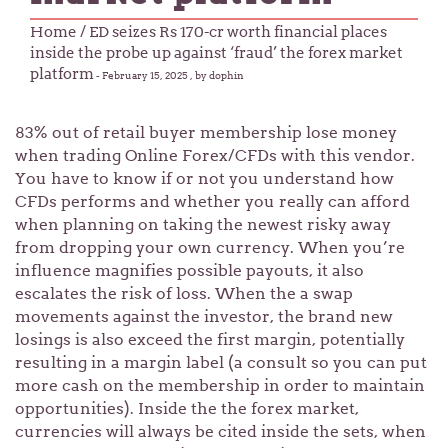
Home
/ ED seizes Rs 170-cr worth financial places
inside the probe up against ‘fraud’ the forex market
platform
-
February 15, 2025
, by dophin
83% out of retail buyer membership lose money
when trading Online Forex/CFDs with this vendor.
You have to know if or not you understand how
CFDs performs and whether you really can afford
when planning on taking the newest risky away
from dropping your own currency. When you’re
influence magnifies possible payouts, it also
escalates the risk of loss.
When the a swap
movements against the investor, the brand new
losings is also exceed the first margin, potentially
resulting in a margin label (a consult so you can put
more cash on the membership in order to maintain
opportunities). Inside the the forex market,
currencies will always be cited inside the sets, when