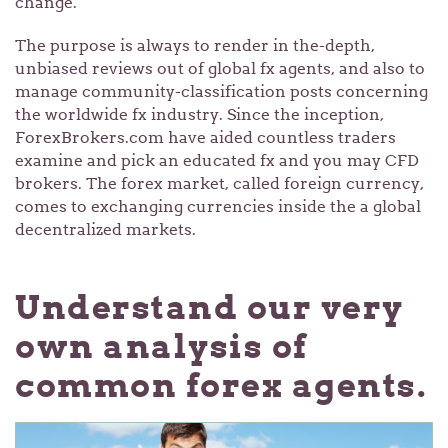
change.
The purpose is always to render in the-depth,
unbiased reviews out of global fx agents, and also to
manage community-classification posts concerning
the worldwide fx industry. Since the inception,
ForexBrokers.com have aided countless traders
examine and pick an educated fx and you may CFD
brokers. The forex market, called foreign currency,
comes to exchanging currencies inside the a global
decentralized markets.
Understand our very
own analysis of
common forex agents.