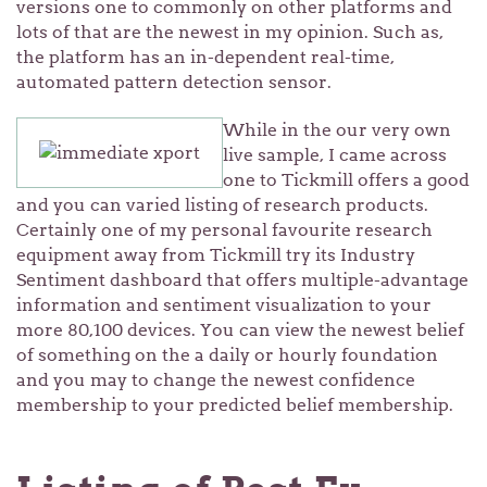
versions one to commonly on other platforms and
lots of that are the newest in my opinion. Such as,
the platform has an in-dependent real-time,
automated pattern detection sensor.
While in the our very own
live sample, I came across
one to Tickmill offers a good
and you can varied listing of research products.
Certainly one of my personal favourite research
equipment away from Tickmill try its Industry
Sentiment dashboard that offers multiple-advantage
information and sentiment visualization to your
more 80,100 devices. You can view the newest belief
of something on the a daily or hourly foundation
and you may to change the newest confidence
membership to your predicted belief membership.