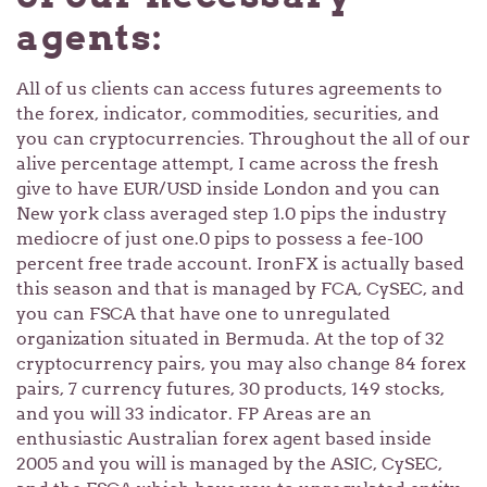
agents:
All of us clients can access futures agreements to
the forex, indicator, commodities, securities, and
you can cryptocurrencies. Throughout the all of our
alive percentage attempt, I came across the fresh
give to have EUR/USD inside London and you can
New york class averaged step 1.0 pips the industry
mediocre of just one.0 pips to possess a fee-100
percent free trade account. IronFX is actually based
this season and that is managed by FCA, CySEC, and
you can FSCA that have one to unregulated
organization situated in Bermuda. At the top of 32
cryptocurrency pairs, you may also change 84 forex
pairs, 7 currency futures, 30 products, 149 stocks,
and you will 33 indicator. FP Areas are an
enthusiastic Australian forex agent based inside
2005 and you will is managed by the ASIC, CySEC,