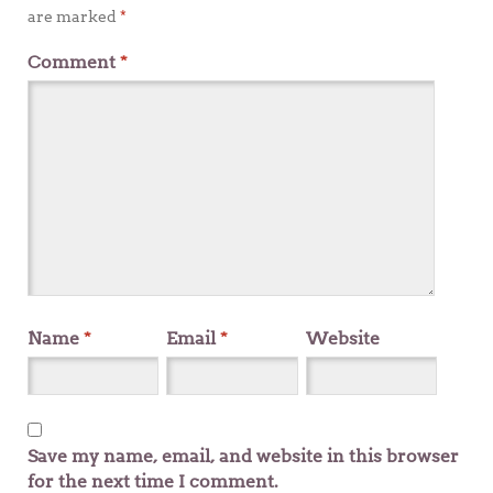
are marked
*
Comment
*
Name
*
Email
*
Website
Save my name, email, and website in this browser
for the next time I comment.