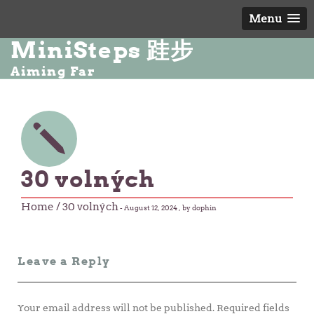
Menu
MiniSteps 跬步
Aiming Far
30 volných
Home
/ 30 volných
-
August 12, 2024
, by dophin
Leave a Reply
Your email address will not be published.
Required fields